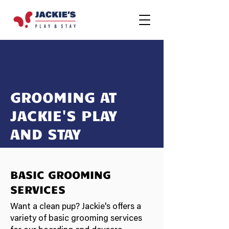
GROOMING AT
JACKIE'S PLAY
AND STAY
BASIC GROOMING
SERVICES
Want a clean pup? Jackie's offers a
variety of basic grooming services