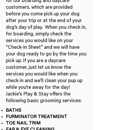
for our boarding and daycare
customers, which are provided
before you come pick up your dog
after your trip or at the end of your
dog’s day of play. When you check in,
for boarding, simply check the
services you would like on your
“Check-In Sheet” and we will have
your dog ready to go by the time you
pick up. If you are a daycare
customer, just let us know the
services you would like when you
check in and we’ll clean your pup up
while you’re away for the day!
Jackie's Play & Stay offers the
following basic grooming services:
BATHS
FURMINATOR TREATMENT
TOE NAIL TRIM
EAR & EYE CLEANING