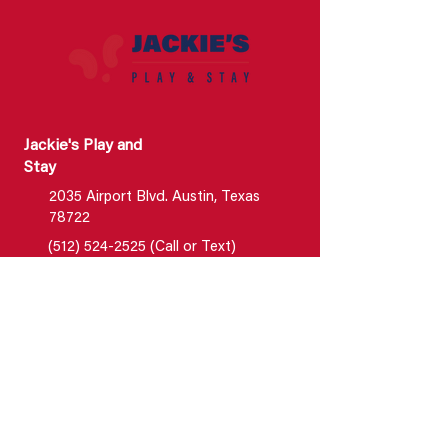
Jackie's Play and
Stay
2035 Airport Blvd. Austin, Texas
78722
(512) 524-2525 (Call or Text)
info@jackiesplayandstay.com
Jackie's Luxury Boarding &
Enrichment Center
2023 Airport Blvd. Suite 150
Austin, Texas 78722
New Customers : (512) 524-2525 ;