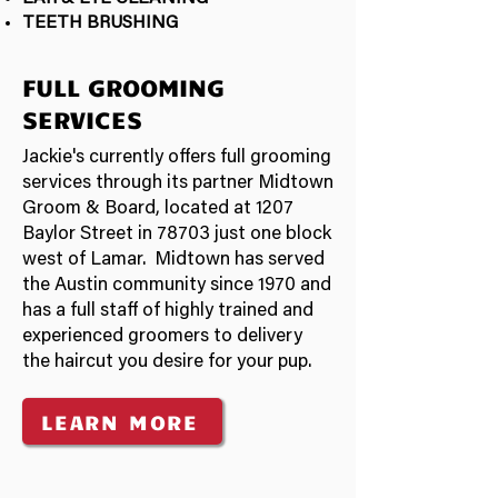
TEETH BRUSHING
FULL GROOMING
SERVICES
Jackie's currently offers full grooming
services through its partner Midtown
Groom & Board, located at 1207
Baylor Street in 78703 just one block
west of Lamar. Midtown has served
the Austin community since 1970 and
has a full staff of highly trained and
experienced groomers to delivery
the haircut you desire for your pup.
LEARN MORE