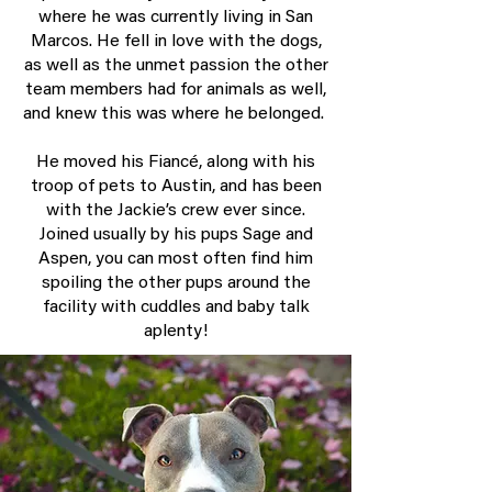
where he was currently living in San
Marcos. He fell in love with the dogs,
as well as the unmet passion the other
team members had for animals as well,
and knew this was where he belonged.
He moved his Fiancé, along with his
troop of pets to Austin, and has been
with the Jackie’s crew ever since.
Joined usually by his pups Sage and
Aspen, you can most often find him
spoiling the other pups around the
facility with cuddles and baby talk
aplenty!