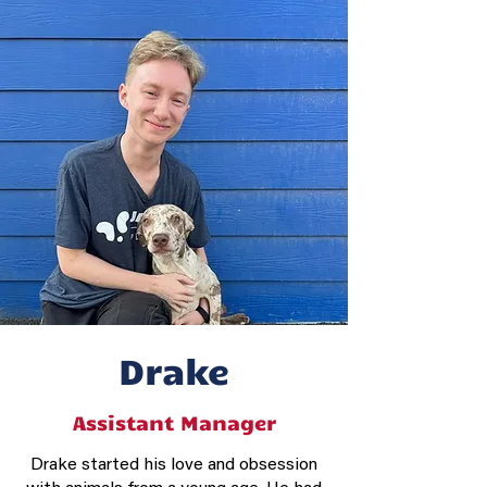
Drake
Assistant Manager
Drake started his love and obsession