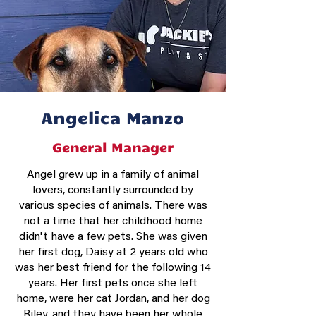
Angelica Manzo
General Manager
Angel grew up in a family of animal
lovers, constantly surrounded by
various species of animals. There was
not a time that her childhood home
didn't have a few pets. She was given
her first dog, Daisy at 2 years old who
was her best friend for the following 14
years. Her first pets once she left
home, were her cat Jordan, and her dog
Riley, and they have been her whole