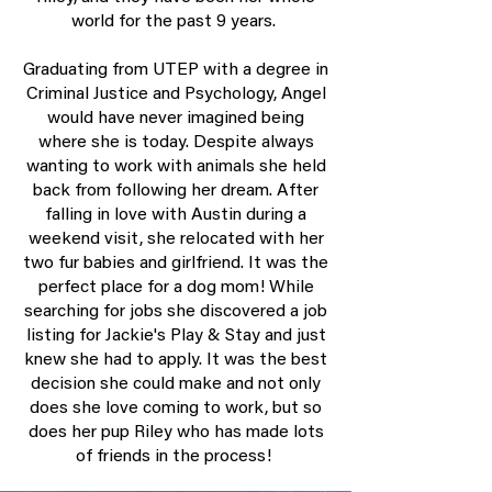
world for the past 9 years.
Graduating from UTEP with a degree in
Criminal Justice and Psychology, Angel
would have never imagined being
where she is today. Despite always
wanting to work with animals she held
back from following her dream. After
falling in love with Austin during a
weekend visit, she relocated with her
two fur babies and girlfriend. It was the
perfect place for a dog mom! While
searching for jobs she discovered a job
listing for Jackie's Play & Stay and just
knew she had to apply. It was the best
decision she could make and not only
does she love coming to work, but so
does her pup Riley who has made lots
of friends in the process!