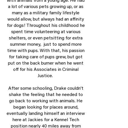
with animals from a young age. He had
a lot of various pets growing up, or as
many as a military family lifestyle
would allow, but always had an affinity
for dogs! Throughout his childhood he
spent time volunteering at various
shelters, or even petsitting for extra
summer money, just to spend more
time with pups. With that, his passion
for taking care of pups grew, but got
put on the back burner when he went
off for his Associates in Criminal
Justice.
After some schooling, Drake couldn’t
shake the feeling that he needed to
go back to working with animals. He
began looking for places around,
eventually landing himself an interview
here at Jackies for a Kennel Tech
position nearly 40 miles away from