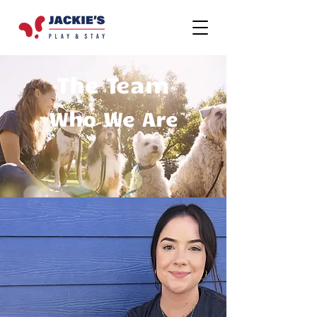
The Team
Who We Are