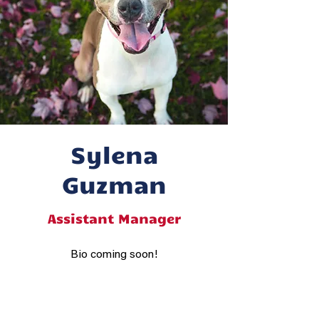
Sylena
Guzman
Assistant Manager
Bio coming soon!